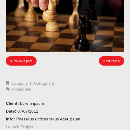
« Previous post
Next Post »
Category 1
,
Category 2
consectetur
Client:
Lorem ipsum
Date:
07/07/2012
Info:
Phasellus ultrices tellus eget ipsum
Launch Project