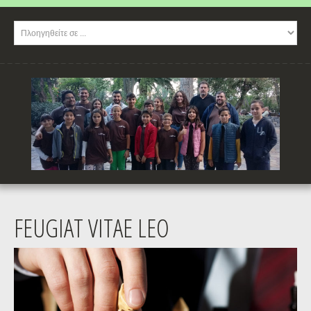
FEUGIAT VITAE LEO