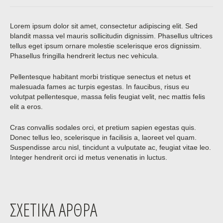
Lorem ipsum dolor sit amet, consectetur adipiscing elit. Sed
blandit massa vel mauris sollicitudin dignissim. Phasellus ultrices
tellus eget ipsum ornare molestie scelerisque eros dignissim.
Phasellus fringilla hendrerit lectus nec vehicula.
Pellentesque habitant morbi tristique senectus et netus et
malesuada fames ac turpis egestas. In faucibus, risus eu
volutpat pellentesque, massa felis feugiat velit, nec mattis felis
elit a eros.
Cras convallis sodales orci, et pretium sapien egestas quis.
Donec tellus leo, scelerisque in facilisis a, laoreet vel quam.
Suspendisse arcu nisl, tincidunt a vulputate ac, feugiat vitae leo.
Integer hendrerit orci id metus venenatis in luctus.
ΣΧΕΤΙΚΆ ΆΡΘΡΑ