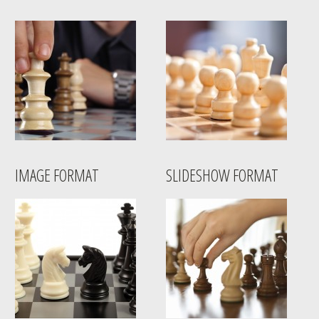
IMAGE FORMAT
SLIDESHOW FORMAT