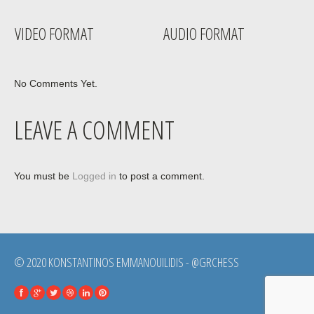
VIDEO FORMAT
AUDIO FORMAT
No Comments Yet.
LEAVE A COMMENT
You must be
Logged in
to post a comment.
© 2020 KONSTANTINOS EMMANOUILIDIS - @GRCHESS